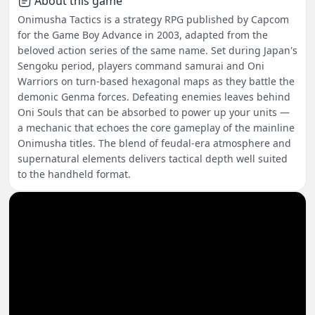
About this game
Onimusha Tactics is a strategy RPG published by Capcom
for the Game Boy Advance in 2003, adapted from the
beloved action series of the same name. Set during Japan's
Sengoku period, players command samurai and Oni
Warriors on turn-based hexagonal maps as they battle the
demonic Genma forces. Defeating enemies leaves behind
Oni Souls that can be absorbed to power up your units —
a mechanic that echoes the core gameplay of the mainline
Onimusha titles. The blend of feudal-era atmosphere and
supernatural elements delivers tactical depth well suited
to the handheld format.