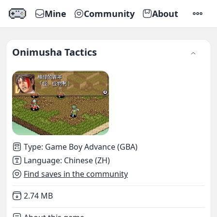
Mine
Community
About
SETTI
Onimusha Tactics
Type
:
Game Boy Advance (GBA)
Language
:
Chinese (ZH)
Find saves in the community
Not downloaded
,
2.74 MB