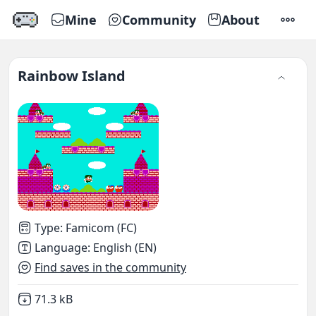
Mine
Community
About
SETTI
Rainbow Island
Type
:
Famicom (FC)
Language
:
English (EN)
Find saves in the community
Not downloaded
,
71.3 kB