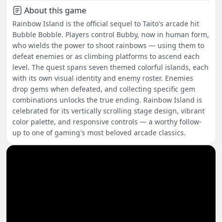
About this game
Rainbow Island is the official sequel to Taito's arcade hit
Bubble Bobble. Players control Bubby, now in human form,
who wields the power to shoot rainbows — using them to
defeat enemies or as climbing platforms to ascend each
level. The quest spans seven themed colorful islands, each
with its own visual identity and enemy roster. Enemies
drop gems when defeated, and collecting specific gem
combinations unlocks the true ending. Rainbow Island is
celebrated for its vertically scrolling stage design, vibrant
color palette, and responsive controls — a worthy follow-
up to one of gaming's most beloved arcade classics.