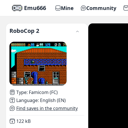
Emu666
Mine
Community
RoboCop 2
Type
:
Famicom (FC)
Language
:
English (EN)
Find saves in the community
Not downloaded
,
122 kB