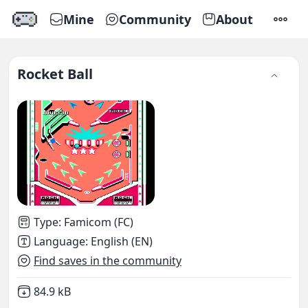
Mine
Community
About
SETTI
Rocket Ball
Type
:
Famicom (FC)
Language
:
English (EN)
Find saves in the community
Not downloaded
,
84.9 kB