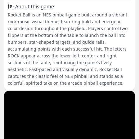
About this game
Rocket Ball is an NES pinball game built around a vibrant
rock-music visual theme, featuring bold and energetic
color design throughout the playfield. Players control two
flippers at the bottom of the table to launch the ball into
bumpers, star-shaped targets, and guide rails,
accumulating points with each successful hit. The letters
ROCK appear across the lower-left, center, and right
sections of the table, reinforcing the game's lively
aesthetic. Fast-paced and visually dynamic, Rocket Ball
captures the classic feel of NES pinball and stands as a
colorful, spirited take on the arcade pinball experience.