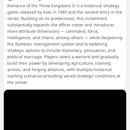
Romance of the Three Kingdoms II is a historical strategy
game released by Koei in 1989 and the second entry in the
series. Building on its predecessor, this installment
substantially expands the officer roster and introduces
more attribute dimensions — command, force,
intelligence, and charm, among others — while deepening
the domestic management system and broadening
strategic options to include diplomacy, persuasion, and
political marriage. Players select a warlord and gradually
build their power by developing agriculture, training
armies, and forging alliances, with multiple historical
starting scenarios providing varied strategic conditions at
the outset.