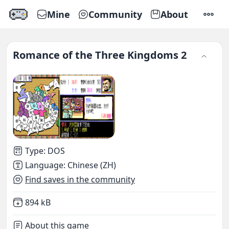
Mine
Community
About
SETTI
Romance of the Three Kingdoms 2
Type
:
DOS
Language
:
Chinese (ZH)
Find saves in the community
Not downloaded
,
894 kB
About this game