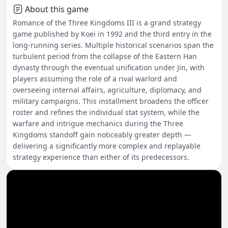
About this game
Romance of the Three Kingdoms III is a grand strategy
game published by Koei in 1992 and the third entry in the
long-running series. Multiple historical scenarios span the
turbulent period from the collapse of the Eastern Han
dynasty through the eventual unification under Jin, with
players assuming the role of a rival warlord and
overseeing internal affairs, agriculture, diplomacy, and
military campaigns. This installment broadens the officer
roster and refines the individual stat system, while the
warfare and intrigue mechanics during the Three
Kingdoms standoff gain noticeably greater depth —
delivering a significantly more complex and replayable
strategy experience than either of its predecessors.