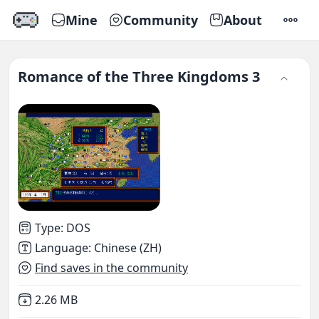
Mine
Community
About
SETTI
Romance of the Three Kingdoms 3
Type
:
DOS
Language
:
Chinese (ZH)
Find saves in the community
Not downloaded
,
2.26 MB