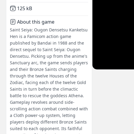
Not downloaded
,
125 kB
About this game
Saint Seiya: Ougon Densetsu Kanketsu
Hen is a Famicom action game
published by Bandai in 1988 and the
direct sequel to Saint Seiya: Ougon
Densetsu. Picking up from the anime's
Sanctuary arc, the game sends players
and their Bronze Saints charging
through the twelve Houses of the
Zodiac, facing each of the twelve Gold
Saints in turn before the climactic
battle to rescue the goddess Athena.
Gameplay revolves around side-
scrolling action combat combined with
a Cloth power-up system, letting
players deploy different Bronze Saints
suited to each opponent. Its faithful