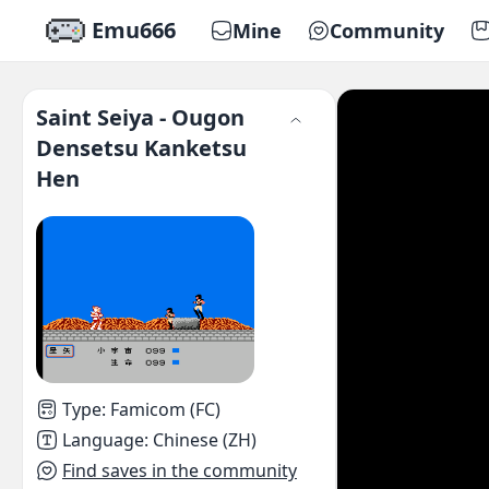
Emu666
Mine
Community
Saint Seiya - Ougon
Densetsu Kanketsu
Hen
Type
:
Famicom (FC)
Language
:
Chinese (ZH)
Find saves in the community