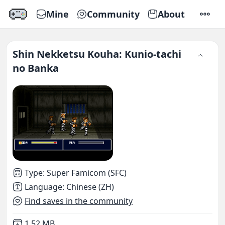
Mine
Community
About
SETTI
Shin Nekketsu Kouha: Kunio-tachi
no Banka
Type
:
Super Famicom (SFC)
Language
:
Chinese (ZH)
Find saves in the community
Not downloaded
,
1.52 MB