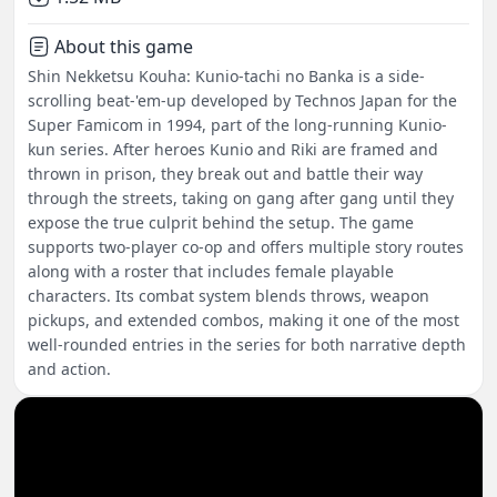
About this game
Shin Nekketsu Kouha: Kunio-tachi no Banka is a side-
scrolling beat-'em-up developed by Technos Japan for the
Super Famicom in 1994, part of the long-running Kunio-
kun series. After heroes Kunio and Riki are framed and
thrown in prison, they break out and battle their way
through the streets, taking on gang after gang until they
expose the true culprit behind the setup. The game
supports two-player co-op and offers multiple story routes
along with a roster that includes female playable
characters. Its combat system blends throws, weapon
pickups, and extended combos, making it one of the most
well-rounded entries in the series for both narrative depth
and action.