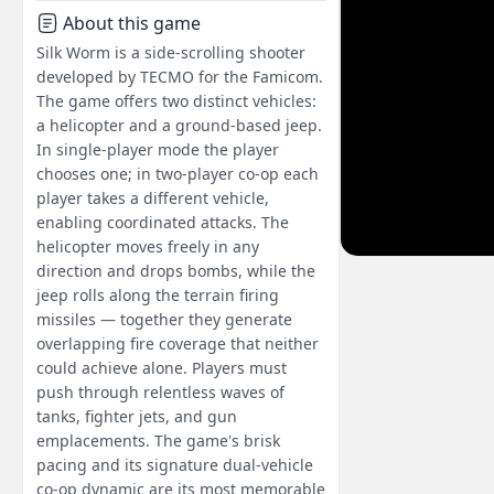
About this game
Silk Worm is a side-scrolling shooter
developed by TECMO for the Famicom.
The game offers two distinct vehicles:
a helicopter and a ground-based jeep.
In single-player mode the player
chooses one; in two-player co-op each
player takes a different vehicle,
enabling coordinated attacks. The
helicopter moves freely in any
direction and drops bombs, while the
jeep rolls along the terrain firing
missiles — together they generate
overlapping fire coverage that neither
could achieve alone. Players must
push through relentless waves of
tanks, fighter jets, and gun
emplacements. The game's brisk
pacing and its signature dual-vehicle
co-op dynamic are its most memorable