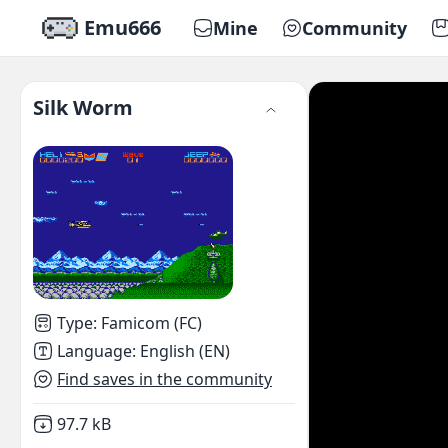
Emu666
Mine
Community
Silk Worm
Type
:
Famicom (FC)
Language
:
English (EN)
Find saves in the community
Not downloaded
,
97.7 kB