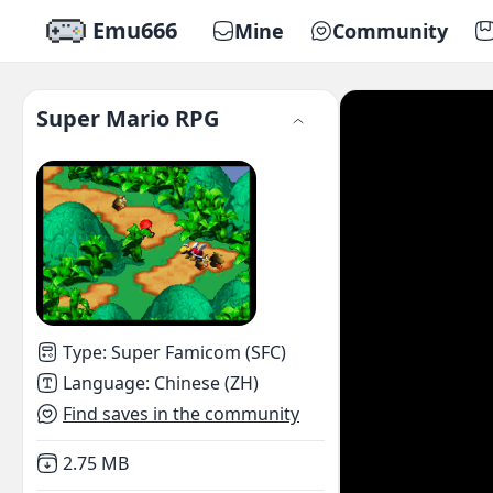
Emu666
Mine
Community
Super Mario RPG
Type
:
Super Famicom (SFC)
Language
:
Chinese (ZH)
Find saves in the community
Not downloaded
,
2.75 MB