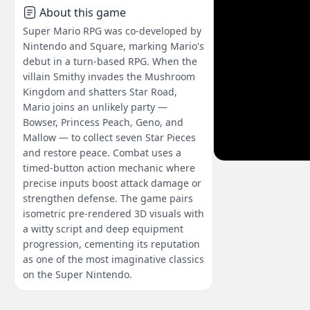
About this game
Super Mario RPG was co-developed by
Nintendo and Square, marking Mario's
debut in a turn-based RPG. When the
villain Smithy invades the Mushroom
Kingdom and shatters Star Road,
Mario joins an unlikely party —
Bowser, Princess Peach, Geno, and
Mallow — to collect seven Star Pieces
and restore peace. Combat uses a
timed-button action mechanic where
precise inputs boost attack damage or
strengthen defense. The game pairs
isometric pre-rendered 3D visuals with
a witty script and deep equipment
progression, cementing its reputation
as one of the most imaginative classics
on the Super Nintendo.