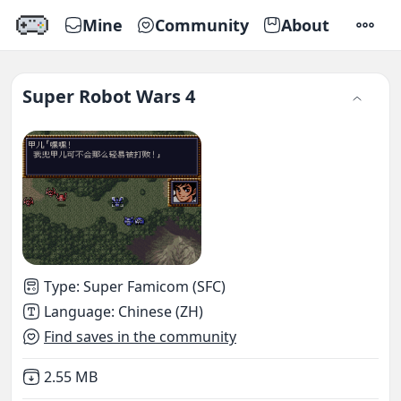
Mine
Community
About
SETTI
Super Robot Wars 4
Type
:
Super Famicom (SFC)
Language
:
Chinese (ZH)
Find saves in the community
Not downloaded
,
2.55 MB