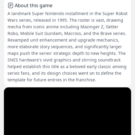
About this game
A landmark Super Nintendo installment in the Super Robot
Wars series, released in 1995. The roster is vast, drawing
mecha from iconic anime including Mazinger Z, Getter
Robo, Mobile Suit Gundam, Macross, and the Brave series.
Revamped unit enhancement and upgrade mechanics,
more elaborate story sequences, and significantly larger
maps push the series' strategic depth to new heights. The
SNES hardware's vivid graphics and stirring soundtrack
helped establish this title as a beloved early classic among
series fans, and its design choices went on to define the
template for future entries in the franchise.