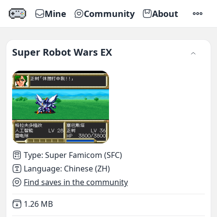
Mine
Community
About
SETTI
Super Robot Wars EX
Type
:
Super Famicom (SFC)
Language
:
Chinese (ZH)
Find saves in the community
Not downloaded
,
1.26 MB