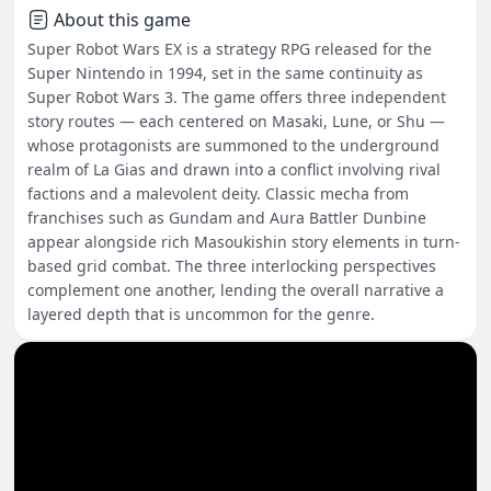
About this game
Super Robot Wars EX is a strategy RPG released for the
Super Nintendo in 1994, set in the same continuity as
Super Robot Wars 3. The game offers three independent
story routes — each centered on Masaki, Lune, or Shu —
whose protagonists are summoned to the underground
realm of La Gias and drawn into a conflict involving rival
factions and a malevolent deity. Classic mecha from
franchises such as Gundam and Aura Battler Dunbine
appear alongside rich Masoukishin story elements in turn-
based grid combat. The three interlocking perspectives
complement one another, lending the overall narrative a
layered depth that is uncommon for the genre.