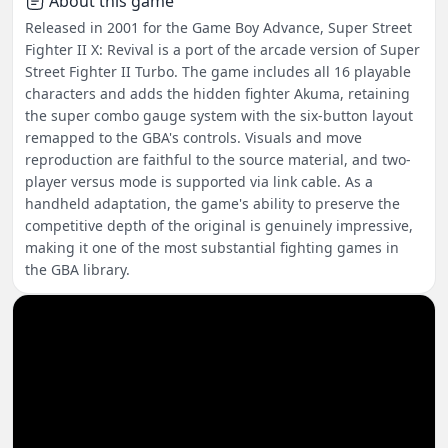
About this game
Released in 2001 for the Game Boy Advance, Super Street
Fighter II X: Revival is a port of the arcade version of Super
Street Fighter II Turbo. The game includes all 16 playable
characters and adds the hidden fighter Akuma, retaining
the super combo gauge system with the six-button layout
remapped to the GBA's controls. Visuals and move
reproduction are faithful to the source material, and two-
player versus mode is supported via link cable. As a
handheld adaptation, the game's ability to preserve the
competitive depth of the original is genuinely impressive,
making it one of the most substantial fighting games in
the GBA library.