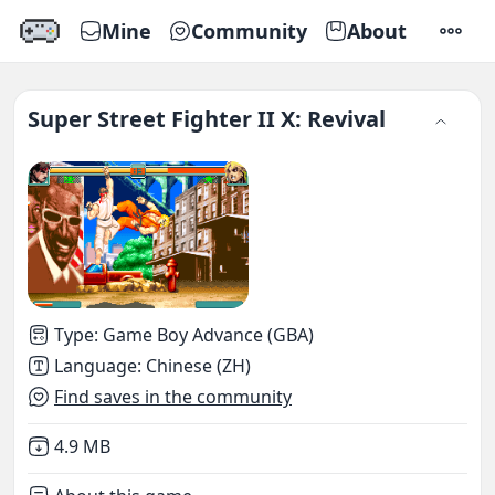
Mine
Community
About
SETTI
Super Street Fighter II X: Revival
Type
:
Game Boy Advance (GBA)
Language
:
Chinese (ZH)
Find saves in the community
Not downloaded
,
4.9 MB