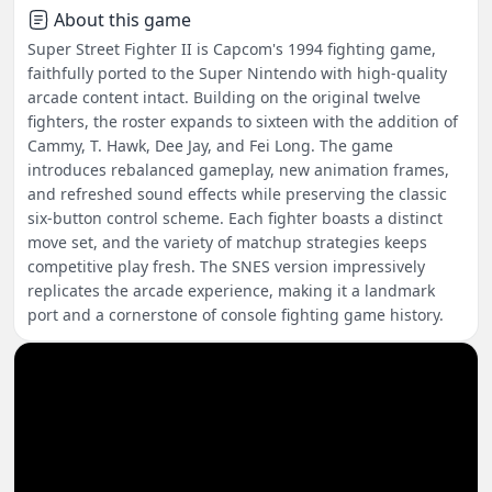
About this game
Super Street Fighter II is Capcom's 1994 fighting game,
faithfully ported to the Super Nintendo with high-quality
arcade content intact. Building on the original twelve
fighters, the roster expands to sixteen with the addition of
Cammy, T. Hawk, Dee Jay, and Fei Long. The game
introduces rebalanced gameplay, new animation frames,
and refreshed sound effects while preserving the classic
six-button control scheme. Each fighter boasts a distinct
move set, and the variety of matchup strategies keeps
competitive play fresh. The SNES version impressively
replicates the arcade experience, making it a landmark
port and a cornerstone of console fighting game history.