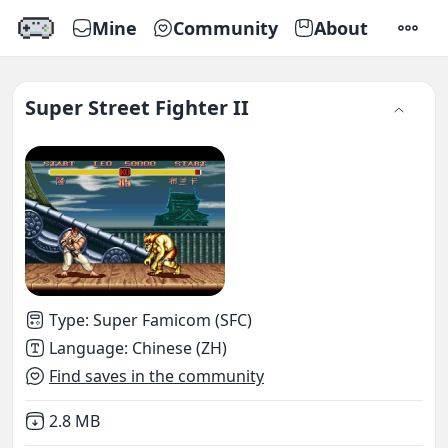
Mine
Community
About
SETTI
Super Street Fighter II
Type
:
Super Famicom (SFC)
Language
:
Chinese (ZH)
Find saves in the community
Not downloaded
,
2.8 MB