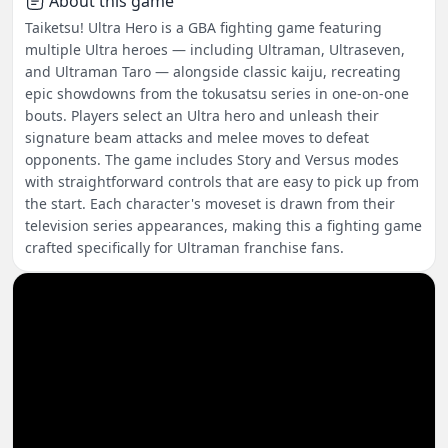
About this game
Taiketsu! Ultra Hero is a GBA fighting game featuring
multiple Ultra heroes — including Ultraman, Ultraseven,
and Ultraman Taro — alongside classic kaiju, recreating
epic showdowns from the tokusatsu series in one-on-one
bouts. Players select an Ultra hero and unleash their
signature beam attacks and melee moves to defeat
opponents. The game includes Story and Versus modes
with straightforward controls that are easy to pick up from
the start. Each character's moveset is drawn from their
television series appearances, making this a fighting game
crafted specifically for Ultraman franchise fans.