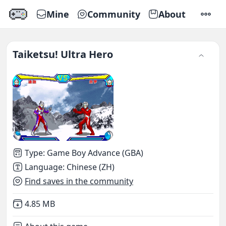
Mine
Community
About
SETTI
Taiketsu! Ultra Hero
Type
:
Game Boy Advance (GBA)
Language
:
Chinese (ZH)
Find saves in the community
Not downloaded
,
4.85 MB