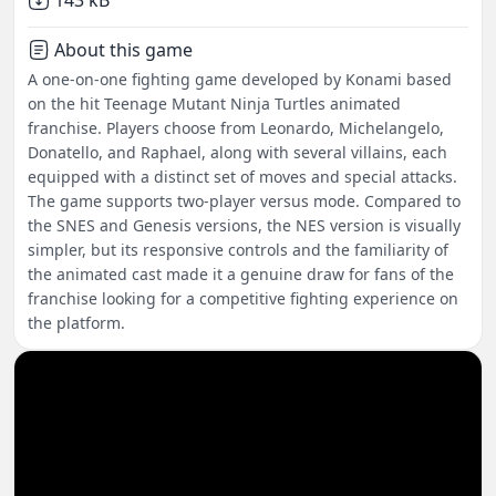
143 kB
About this game
A one-on-one fighting game developed by Konami based
on the hit Teenage Mutant Ninja Turtles animated
franchise. Players choose from Leonardo, Michelangelo,
Donatello, and Raphael, along with several villains, each
equipped with a distinct set of moves and special attacks.
The game supports two-player versus mode. Compared to
the SNES and Genesis versions, the NES version is visually
simpler, but its responsive controls and the familiarity of
the animated cast made it a genuine draw for fans of the
franchise looking for a competitive fighting experience on
the platform.