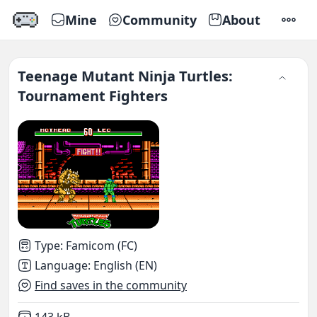
Mine
Community
About
SETTI
Teenage Mutant Ninja Turtles:
Tournament Fighters
Type
:
Famicom (FC)
Language
:
English (EN)
Find saves in the community
Not downloaded
,