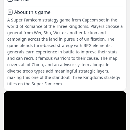
About this game
A Super Famicom strategy game from Capcom set in the
world of Romance of the Three Kingdoms. Players choose a
general from Wei, Shu, Wu, or another faction and
campaign across the land in pursuit of unification. The
game blends turn-based strategy with RPG elements:
generals earn experience in battle to improve their stats
and can recruit famous warriors to their cause. The map
covers all of China, and an advisor system alongside
diverse troop types add meaningful strategic layers,
making this one of the standout Three Kingdoms strategy
titles on the Super Famicom.