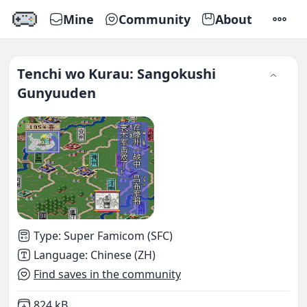
Mine
Community
About
SETTI
Tenchi wo Kurau: Sangokushi
Gunyuuden
Type
:
Super Famicom (SFC)
Language
:
Chinese (ZH)
Find saves in the community
Not downloaded
,
824 kB