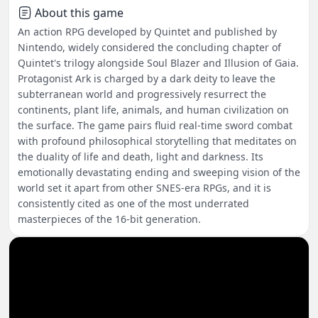
About this game
An action RPG developed by Quintet and published by
Nintendo, widely considered the concluding chapter of
Quintet's trilogy alongside Soul Blazer and Illusion of Gaia.
Protagonist Ark is charged by a dark deity to leave the
subterranean world and progressively resurrect the
continents, plant life, animals, and human civilization on
the surface. The game pairs fluid real-time sword combat
with profound philosophical storytelling that meditates on
the duality of life and death, light and darkness. Its
emotionally devastating ending and sweeping vision of the
world set it apart from other SNES-era RPGs, and it is
consistently cited as one of the most underrated
masterpieces of the 16-bit generation.