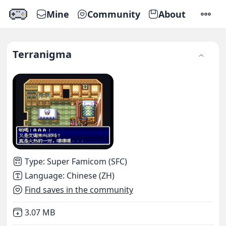
Mine
Community
About
SETTI
Terranigma
Type
:
Super Famicom (SFC)
Language
:
Chinese (ZH)
Find saves in the community
Not downloaded
,
3.07 MB