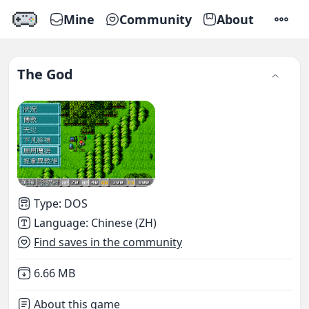
Mine
Community
About
SETTI
The God
Type
:
DOS
Language
:
Chinese (ZH)
Find saves in the community
Not downloaded
,
6.66 MB
About this game