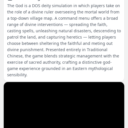
The God is a DOS deity simulation in which players take on
the role of a divine ruler overseeing the mortal world from
a top-down village map. A command menu offers a broad
range of divine interventions — spreading the faith,
casting spells, unleashing natural disasters, descending to
patrol the land, and capturing heretics — letting players
choose between sheltering the faithful and meting out
divine punishment. Presented entirely in Traditional
Chinese, the game blends strategic management with the
exercise of sacred authority, crafting a distinctive god-
game experience grounded in an Eastern mythological
sensibility.