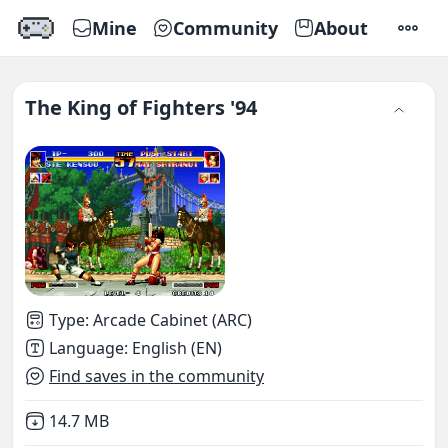
Mine
Community
About
SETTI
The King of Fighters '94
Type
:
Arcade Cabinet (ARC)
Language
:
English (EN)
Find saves in the community
Not downloaded
,
14.7 MB