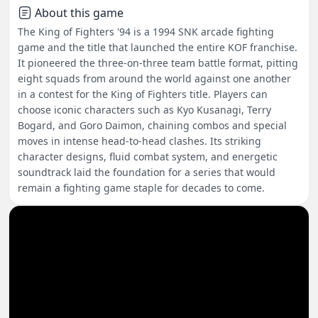
About this game
The King of Fighters '94 is a 1994 SNK arcade fighting
game and the title that launched the entire KOF franchise.
It pioneered the three-on-three team battle format, pitting
eight squads from around the world against one another
in a contest for the King of Fighters title. Players can
choose iconic characters such as Kyo Kusanagi, Terry
Bogard, and Goro Daimon, chaining combos and special
moves in intense head-to-head clashes. Its striking
character designs, fluid combat system, and energetic
soundtrack laid the foundation for a series that would
remain a fighting game staple for decades to come.