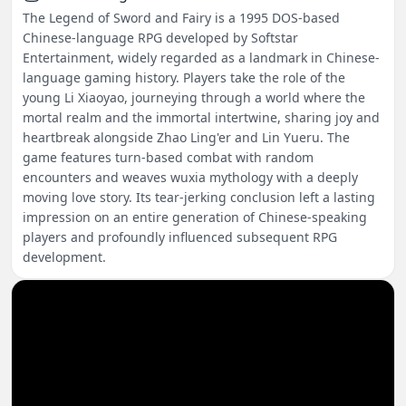
The Legend of Sword and Fairy is a 1995 DOS-based
Chinese-language RPG developed by Softstar
Entertainment, widely regarded as a landmark in Chinese-
language gaming history. Players take the role of the
young Li Xiaoyao, journeying through a world where the
mortal realm and the immortal intertwine, sharing joy and
heartbreak alongside Zhao Ling'er and Lin Yueru. The
game features turn-based combat with random
encounters and weaves wuxia mythology with a deeply
moving love story. Its tear-jerking conclusion left a lasting
impression on an entire generation of Chinese-speaking
players and profoundly influenced subsequent RPG
development.