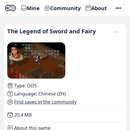
Mine
Community
About
SETTI
The Legend of Sword and Fairy
Type
:
DOS
Language
:
Chinese (ZH)
Find saves in the community
Not downloaded
,
20.4 MB
About this game