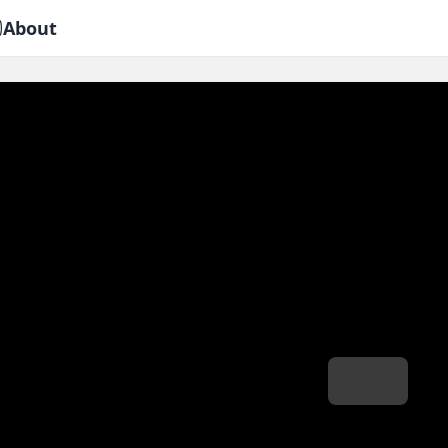
About