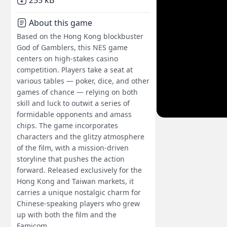
255 kB
About this game
Based on the Hong Kong blockbuster
God of Gamblers, this NES game
centers on high-stakes casino
competition. Players take a seat at
various tables — poker, dice, and other
games of chance — relying on both
skill and luck to outwit a series of
formidable opponents and amass
chips. The game incorporates
characters and the glitzy atmosphere
of the film, with a mission-driven
storyline that pushes the action
forward. Released exclusively for the
Hong Kong and Taiwan markets, it
carries a unique nostalgic charm for
Chinese-speaking players who grew
up with both the film and the
Famicom.