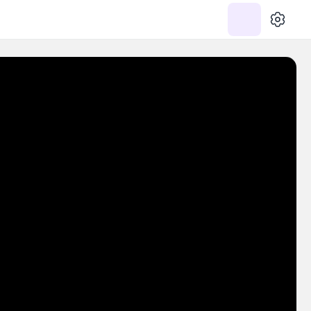
SETTIN