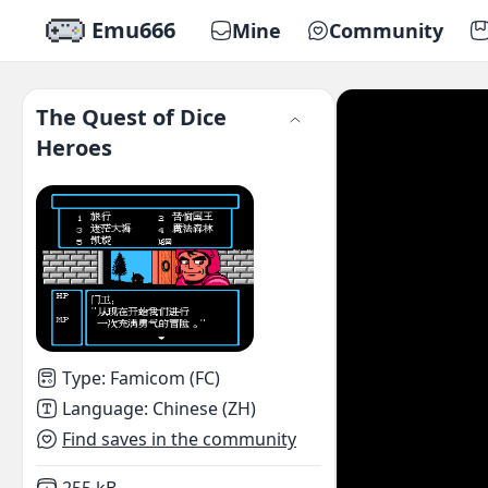
Emu666
Mine
Community
The Quest of Dice
Heroes
Type
:
Famicom (FC)
Language
:
Chinese (ZH)
Find saves in the community
Not downloaded
,