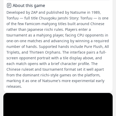
About this game
Developed by ZAP and published by Natsume in 1989,
Tonfuu — full title Chuugoku Janshi Story: Tonfuu — is one
of the few Famicom mahjong titles built around Chinese
rather than Japanese riichi rules. Players enter a
tournament as a mahjong player, facing CPU opponents in
one-on-one matches and advancing by winning a required
number of hands. Supported hands include Pure Flush, All
Triplets, and Thirteen Orphans. The interface pairs a full-
screen opponent portrait with a tile display above, and
each match opens with a brief character profile. The
Chinese ruleset and tournament format set it well apart
from the dominant riichi-style games on the platform,
marking it as one of Natsume's more experimental early
releases.