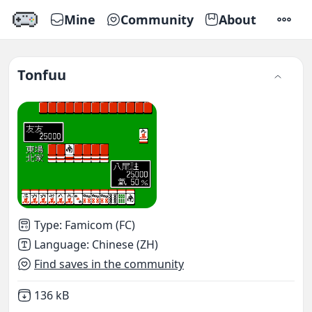
Mine
Community
About
SETTI
Tonfuu
Type
:
Famicom (FC)
Language
:
Chinese (ZH)
Find saves in the community
Not downloaded
,
136 kB