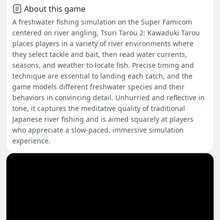
About this game
A freshwater fishing simulation on the Super Famicom
centered on river angling, Tsuri Tarou 2: Kawaduki Tarou
places players in a variety of river environments where
they select tackle and bait, then read water currents,
seasons, and weather to locate fish. Precise timing and
technique are essential to landing each catch, and the
game models different freshwater species and their
behaviors in convincing detail. Unhurried and reflective in
tone, it captures the meditative quality of traditional
Japanese river fishing and is aimed squarely at players
who appreciate a slow-paced, immersive simulation
experience.