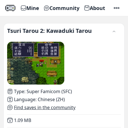
Mine
Community
About
SETTI
Tsuri Tarou 2: Kawaduki Tarou
Type
:
Super Famicom (SFC)
Language
:
Chinese (ZH)
Find saves in the community
Not downloaded
,
1.09 MB