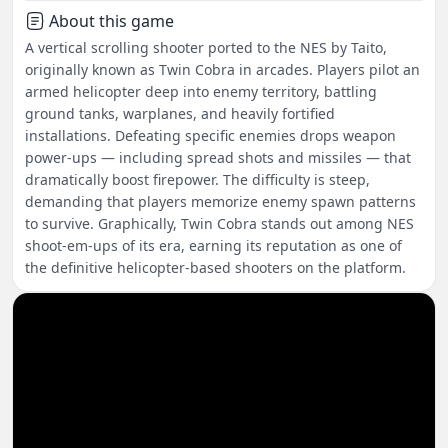
About this game
A vertical scrolling shooter ported to the NES by Taito,
originally known as Twin Cobra in arcades. Players pilot an
armed helicopter deep into enemy territory, battling
ground tanks, warplanes, and heavily fortified
installations. Defeating specific enemies drops weapon
power-ups — including spread shots and missiles — that
dramatically boost firepower. The difficulty is steep,
demanding that players memorize enemy spawn patterns
to survive. Graphically, Twin Cobra stands out among NES
shoot-em-ups of its era, earning its reputation as one of
the definitive helicopter-based shooters on the platform.