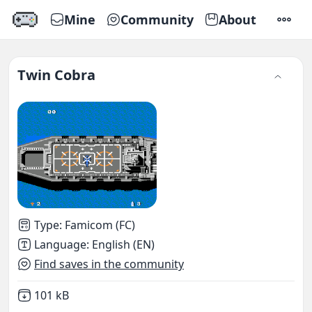
Mine
Community
About
SETTI
Twin Cobra
Type
:
Famicom (FC)
Language
:
English (EN)
Find saves in the community
Not downloaded
,
101 kB