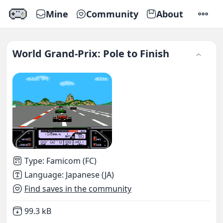
Mine
Community
About
SETTI
World Grand-Prix: Pole to Finish
Type
:
Famicom (FC)
Language
:
Japanese (JA)
Find saves in the community
Not downloaded
,
99.3 kB