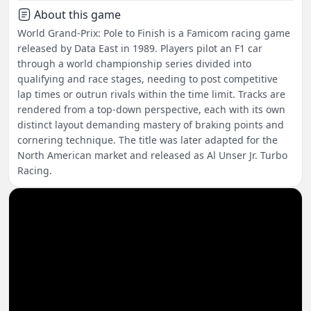
About this game
World Grand-Prix: Pole to Finish is a Famicom racing game
released by Data East in 1989. Players pilot an F1 car
through a world championship series divided into
qualifying and race stages, needing to post competitive
lap times or outrun rivals within the time limit. Tracks are
rendered from a top-down perspective, each with its own
distinct layout demanding mastery of braking points and
cornering technique. The title was later adapted for the
North American market and released as Al Unser Jr. Turbo
Racing.