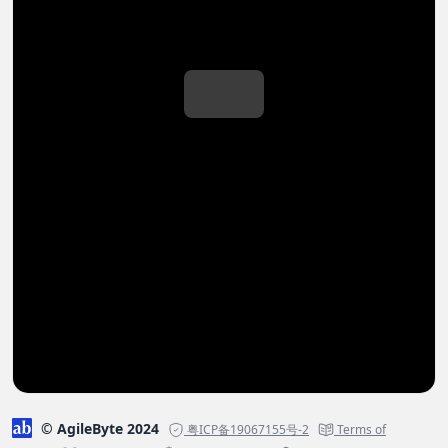
© AgileByte 2024
粤ICP备19067155号-2
Terms of