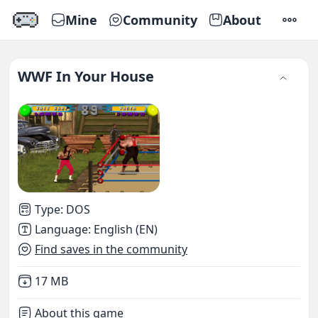
Mine
Community
About
SETTI
WWF In Your House
Type
:
DOS
Language
:
English (EN)
Find saves in the community
Not downloaded
,
17 MB
About this game