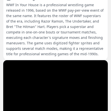
WWF In Your House is a professional wrestling game
released in 1996, based on the WWF pay-per-view event of
the same name. It features the roster of WWF superstars
of the era, including Razor Ramon, The Undertaker, and
Bret "The Hitman" Hart. Players pick a superstar and
compete in one-on-one bouts or tournament matches,
executing each character's signature moves and finishing
maneuvers. The game uses digitized fighter sprites and
supports several match modes, making it a representative
title for professional wrestling games of the mid-1990s.