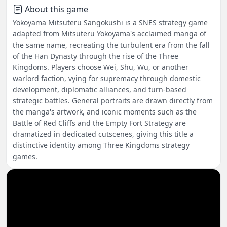
About this game
Yokoyama Mitsuteru Sangokushi is a SNES strategy game
adapted from Mitsuteru Yokoyama's acclaimed manga of
the same name, recreating the turbulent era from the fall
of the Han Dynasty through the rise of the Three
Kingdoms. Players choose Wei, Shu, Wu, or another
warlord faction, vying for supremacy through domestic
development, diplomatic alliances, and turn-based
strategic battles. General portraits are drawn directly from
the manga's artwork, and iconic moments such as the
Battle of Red Cliffs and the Empty Fort Strategy are
dramatized in dedicated cutscenes, giving this title a
distinctive identity among Three Kingdoms strategy
games.