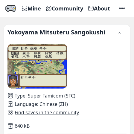
Mine
Community
About
SETTI
Yokoyama Mitsuteru Sangokushi
Type
:
Super Famicom (SFC)
Language
:
Chinese (ZH)
Find saves in the community
Not downloaded
,
640 kB