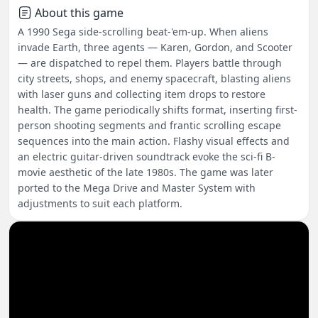
About this game
A 1990 Sega side-scrolling beat-'em-up. When aliens
invade Earth, three agents — Karen, Gordon, and Scooter
— are dispatched to repel them. Players battle through
city streets, shops, and enemy spacecraft, blasting aliens
with laser guns and collecting item drops to restore
health. The game periodically shifts format, inserting first-
person shooting segments and frantic scrolling escape
sequences into the main action. Flashy visual effects and
an electric guitar-driven soundtrack evoke the sci-fi B-
movie aesthetic of the late 1980s. The game was later
ported to the Mega Drive and Master System with
adjustments to suit each platform.