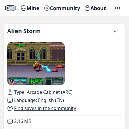
Mine
Community
About
SETTI
Alien Storm
Type
:
Arcade Cabinet (ARC)
Language
:
English (EN)
Find saves in the community
Not downloaded
,
2.16 MB