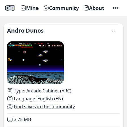
Mine
Community
About
SETTI
Andro Dunos
Type
:
Arcade Cabinet (ARC)
Language
:
English (EN)
Find saves in the community
Not downloaded
,
3.75 MB