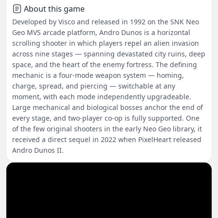
About this game
Developed by Visco and released in 1992 on the SNK Neo
Geo MVS arcade platform, Andro Dunos is a horizontal
scrolling shooter in which players repel an alien invasion
across nine stages — spanning devastated city ruins, deep
space, and the heart of the enemy fortress. The defining
mechanic is a four-mode weapon system — homing,
charge, spread, and piercing — switchable at any
moment, with each mode independently upgradeable.
Large mechanical and biological bosses anchor the end of
every stage, and two-player co-op is fully supported. One
of the few original shooters in the early Neo Geo library, it
received a direct sequel in 2022 when PixelHeart released
Andro Dunos II.