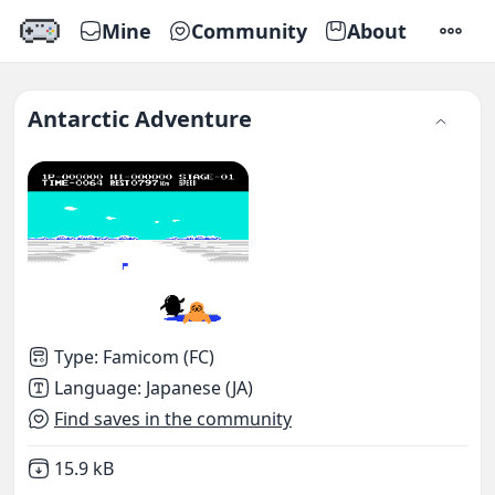
Mine
Community
About
SETTI
Antarctic Adventure
Type
:
Famicom (FC)
Language
:
Japanese (JA)
Find saves in the community
Not downloaded
,
15.9 kB