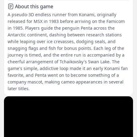
About this game
A pseudo-3D endless runner from Konami, originally
released for MSX in 1983 before arriving on the Famicom
in 1985. Players guide the penguin Penta across the
Antarctic continent, dashing between research stations
while leaping over ice crevasses, dodging seals, and
snagging flags and fish for bonus points. Each leg of the
journey is timed, and the entire run is accompanied by a
cheerful arrangement of Tchaikovsky's Swan Lake. The
game's simple, addictive loop made it an early Konami fan
favorite, and Penta went on to become something of a
company mascot, making cameo appearances in several
later titles.