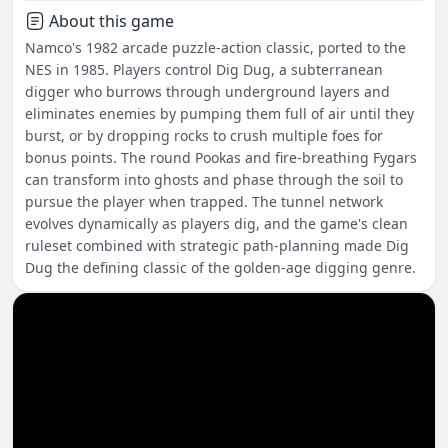
About this game
Namco's 1982 arcade puzzle-action classic, ported to the
NES in 1985. Players control Dig Dug, a subterranean
digger who burrows through underground layers and
eliminates enemies by pumping them full of air until they
burst, or by dropping rocks to crush multiple foes for
bonus points. The round Pookas and fire-breathing Fygars
can transform into ghosts and phase through the soil to
pursue the player when trapped. The tunnel network
evolves dynamically as players dig, and the game's clean
ruleset combined with strategic path-planning made Dig
Dug the defining classic of the golden-age digging genre.