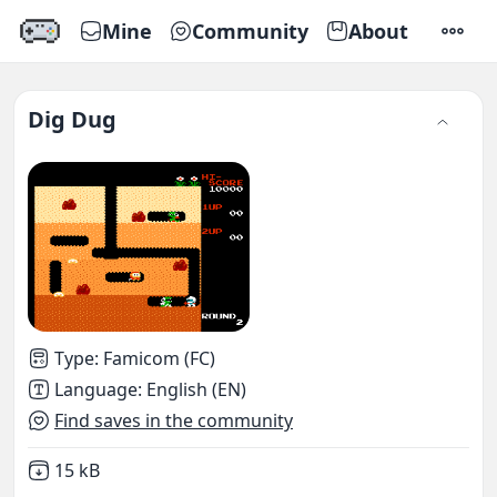
Mine
Community
About
SETTI
Dig Dug
Type
:
Famicom (FC)
Language
:
English (EN)
Find saves in the community
Not downloaded
,
15 kB