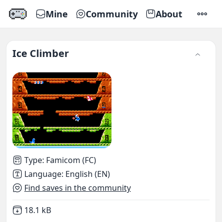
Mine
Community
About
SETTI
Ice Climber
Type
:
Famicom (FC)
Language
:
English (EN)
Find saves in the community
Not downloaded
,
18.1 kB