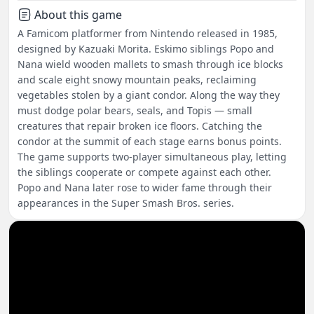
About this game
A Famicom platformer from Nintendo released in 1985,
designed by Kazuaki Morita. Eskimo siblings Popo and
Nana wield wooden mallets to smash through ice blocks
and scale eight snowy mountain peaks, reclaiming
vegetables stolen by a giant condor. Along the way they
must dodge polar bears, seals, and Topis — small
creatures that repair broken ice floors. Catching the
condor at the summit of each stage earns bonus points.
The game supports two-player simultaneous play, letting
the siblings cooperate or compete against each other.
Popo and Nana later rose to wider fame through their
appearances in the Super Smash Bros. series.