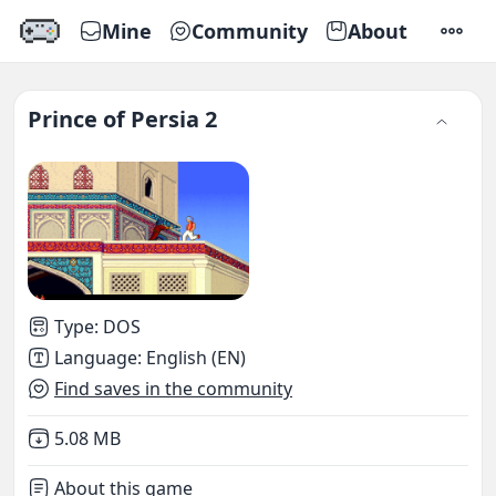
Mine
Community
About
SETTI
Prince of Persia 2
Type
:
DOS
Language
:
English (EN)
Find saves in the community
Not downloaded
,
5.08 MB
About this game