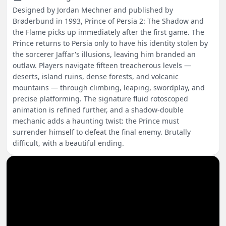
Designed by Jordan Mechner and published by
Brøderbund in 1993, Prince of Persia 2: The Shadow and
the Flame picks up immediately after the first game. The
Prince returns to Persia only to have his identity stolen by
the sorcerer Jaffar's illusions, leaving him branded an
outlaw. Players navigate fifteen treacherous levels —
deserts, island ruins, dense forests, and volcanic
mountains — through climbing, leaping, swordplay, and
precise platforming. The signature fluid rotoscoped
animation is refined further, and a shadow-double
mechanic adds a haunting twist: the Prince must
surrender himself to defeat the final enemy. Brutally
difficult, with a beautiful ending.