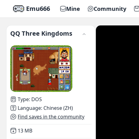
Emu666
Mine
Community
QQ Three Kingdoms
Type
:
DOS
Language
:
Chinese (ZH)
Find saves in the community
Not downloaded
,
13 MB