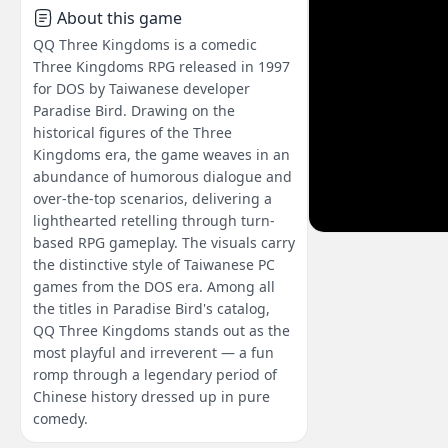
About this game
QQ Three Kingdoms is a comedic
Three Kingdoms RPG released in 1997
for DOS by Taiwanese developer
Paradise Bird. Drawing on the
historical figures of the Three
Kingdoms era, the game weaves in an
abundance of humorous dialogue and
over-the-top scenarios, delivering a
lighthearted retelling through turn-
based RPG gameplay. The visuals carry
the distinctive style of Taiwanese PC
games from the DOS era. Among all
the titles in Paradise Bird's catalog,
QQ Three Kingdoms stands out as the
most playful and irreverent — a fun
romp through a legendary period of
Chinese history dressed up in pure
comedy.