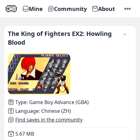
Mine
Community
About
SETTI
The King of Fighters EX2: Howling
Blood
Type
:
Game Boy Advance (GBA)
Language
:
Chinese (ZH)
Find saves in the community
Not downloaded
,
5.67 MB