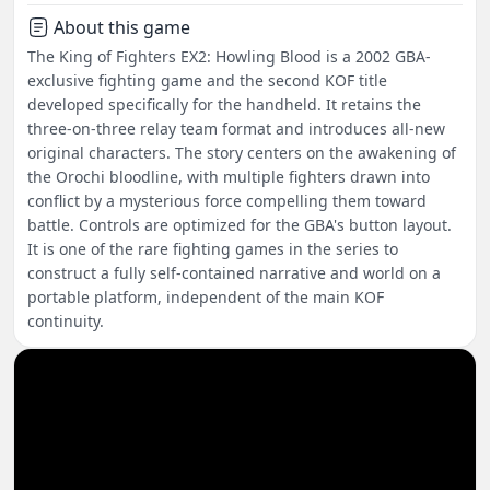
About this game
The King of Fighters EX2: Howling Blood is a 2002 GBA-
exclusive fighting game and the second KOF title
developed specifically for the handheld. It retains the
three-on-three relay team format and introduces all-new
original characters. The story centers on the awakening of
the Orochi bloodline, with multiple fighters drawn into
conflict by a mysterious force compelling them toward
battle. Controls are optimized for the GBA's button layout.
It is one of the rare fighting games in the series to
construct a fully self-contained narrative and world on a
portable platform, independent of the main KOF
continuity.